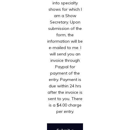
into specialty
shows for which I
am a Show
Secretary. Upon
submission of the
form, the
information will be
e-mailed to me. I
will send you an
invoice through
Paypal for
payment of the
entry. Payment is
due within 24 hrs
after the invoice is
sent to you. There
is a $4.00 charge
per entry.