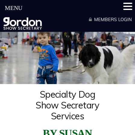
MENU
Skip
to
MEMBERS LOGIN
content
Specialty Dog
Show Secretary
Services
BY SUSAN