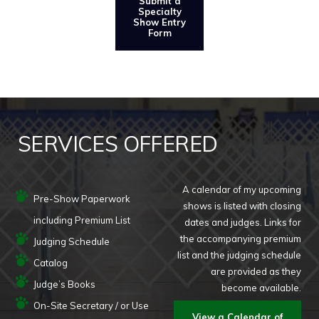
Submit a
Specialty
Show Entry
Form
SERVICES OFFERED
A calendar of my upcoming
Pre-Show Paperwork
shows is listed with closing
including Premium List
dates and judges. Links for
the accompanying premium
Judging Schedule
list and the judging schedule
Catalog
are provided as they
Judge’s Books
become available.
On-Site Secretary / or Use
View a Calendar of