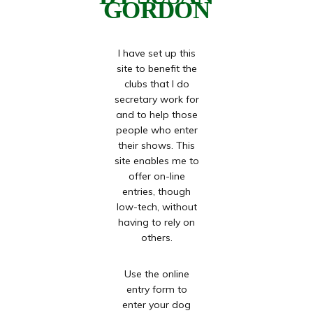
GORDON
I have set up this
site to benefit the
clubs that I do
secretary work for
and to help those
people who enter
their shows. This
site enables me to
offer on-line
entries, though
low-tech, without
having to rely on
others.
Use the online
entry form to
enter your dog