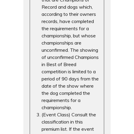
Record and dogs which,
according to their owners
records, have completed
the requirements for a
championship, but whose
championships are
unconfirmed. The showing
of unconfirmed Champions
in Best of Breed
competition is limited to a
period of 90 days from the
date of the show where
the dog completed the
requirements for a
championship.
(Event Class) Consult the
classification in this
premium list. If the event