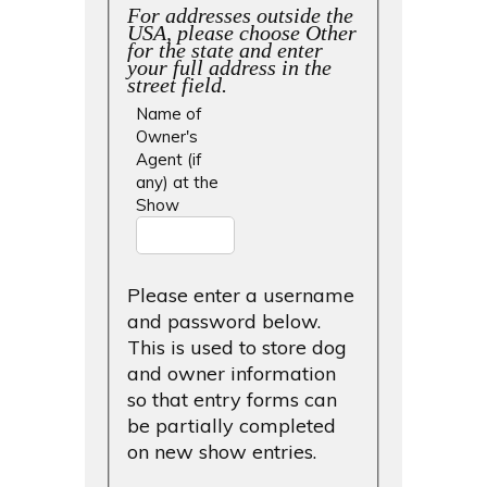
For addresses outside the
USA, please choose Other
for the state and enter
your full address in the
street field.
Name of
Owner's
Agent (if
any) at the
Show
Please enter a username
and password below.
This is used to store dog
and owner information
so that entry forms can
be partially completed
on new show entries.