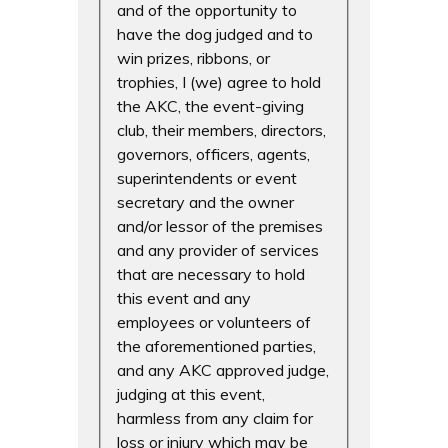
and of the opportunity to
have the dog judged and to
win prizes, ribbons, or
trophies, I (we) agree to hold
the AKC, the event-giving
club, their members, directors,
governors, officers, agents,
superintendents or event
secretary and the owner
and/or lessor of the premises
and any provider of services
that are necessary to hold
this event and any
employees or volunteers of
the aforementioned parties,
and any AKC approved judge,
judging at this event,
harmless from any claim for
loss or injury which may be