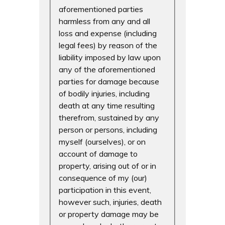
aforementioned parties
harmless from any and all
loss and expense (including
legal fees) by reason of the
liability imposed by law upon
any of the aforementioned
parties for damage because
of bodily injuries, including
death at any time resulting
therefrom, sustained by any
person or persons, including
myself (ourselves), or on
account of damage to
property, arising out of or in
consequence of my (our)
participation in this event,
however such, injuries, death
or property damage may be