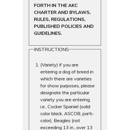
FORTH IN THE AKC
CHARTER AND BYLAWS,
RULES, REGULATIONS,
PUBLISHED POLICIES AND
GUIDELINES.
INSTRUCTIONS
(Variety) if you are
entering a dog of breed in
which there are varieties
for show purposes, please
designate the particular
variety you are entering,
i.e., Cocker Spaniel (solid
color black, ASCOB, parti-
color), Beagles (not
exceeding 13 in., over 13