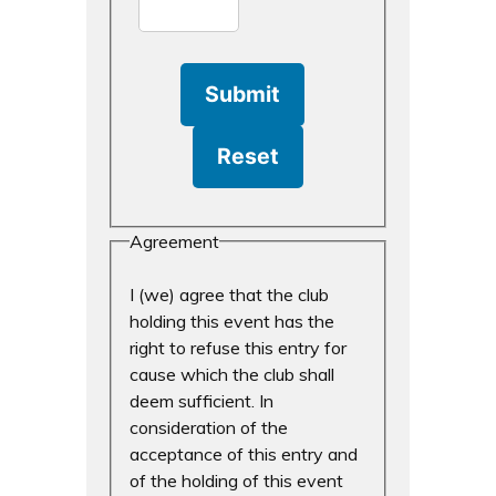
Agreement
I (we) agree that the club
holding this event has the
right to refuse this entry for
cause which the club shall
deem sufficient. In
consideration of the
acceptance of this entry and
of the holding of this event