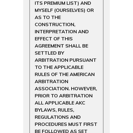
ITS PREMIUM LIST) AND
MYSELF (OURSELVES) OR
AS TO THE
CONSTRUCTION,
INTERPRETATION AND
EFFECT OF THIS
AGREEMENT SHALL BE
SETTLED BY
ARBITRATION PURSUANT
TO THE APPLICABLE
RULES OF THE AMERICAN
ARBITRATION
ASSOCIATION. HOWEVER,
PRIOR TO ARBITRATION
ALL APPLICABLE AKC
BYLAWS, RULES,
REGULATIONS AND
PROCEDURES MUST FIRST
BE FOLLOWED AS SET