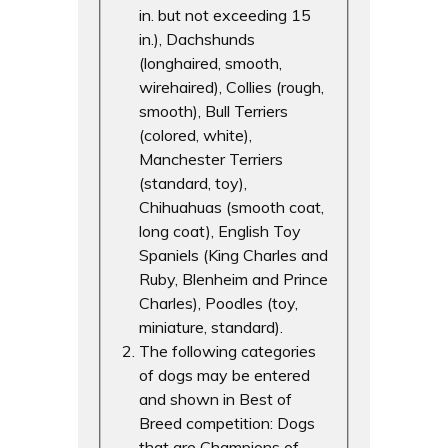
in. but not exceeding 15
in.), Dachshunds
(longhaired, smooth,
wirehaired), Collies (rough,
smooth), Bull Terriers
(colored, white),
Manchester Terriers
(standard, toy),
Chihuahuas (smooth coat,
long coat), English Toy
Spaniels (King Charles and
Ruby, Blenheim and Prince
Charles), Poodles (toy,
miniature, standard).
The following categories
of dogs may be entered
and shown in Best of
Breed competition: Dogs
that are Champions of