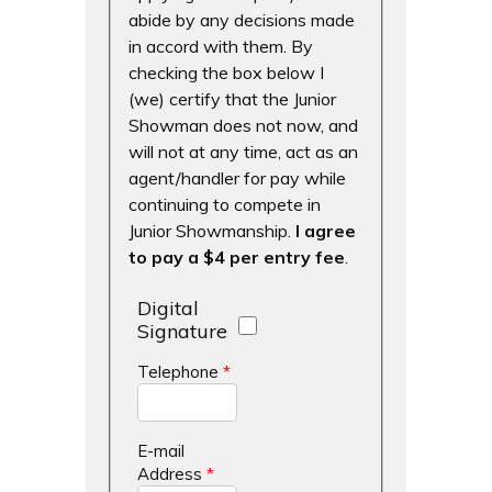
abide by any decisions made
in accord with them. By
checking the box below I
(we) certify that the Junior
Showman does not now, and
will not at any time, act as an
agent/handler for pay while
continuing to compete in
Junior Showmanship.
I agree
to pay a $4 per entry fee
.
Digital
Signature
Telephone
*
E-mail
Address
*