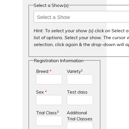
Select a Show(s)
Hint: To select your show (s) click on Selec
list of options. Select your show. The cursor w
selection, click again & the drop-down will 
Registration Information
1
Breed
*
Variety
Sex
*
Test class
3
Trial Class
Additional
Trial Classes