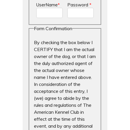
UserName
*
Password
*
Form Confirmation
By checking the box below I
CERTIFY that I am the actual
owner of the dog, or that I am
the duly authorized agent of
the actual owner whose
name I have entered above.
In consideration of the
acceptance of this entry, I
(we) agree to abide by the
rules and regulations of The
American Kennel Club in
effect at the time of this
event, and by any additional