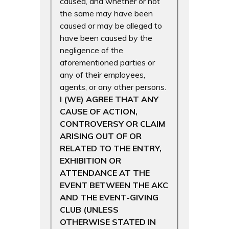
caused, and whether or not
the same may have been
caused or may be alleged to
have been caused by the
negligence of the
aforementioned parties or
any of their employees,
agents, or any other persons.
I (WE) AGREE THAT ANY
CAUSE OF ACTION,
CONTROVERSY OR CLAIM
ARISING OUT OF OR
RELATED TO THE ENTRY,
EXHIBITION OR
ATTENDANCE AT THE
EVENT BETWEEN THE AKC
AND THE EVENT-GIVING
CLUB (UNLESS
OTHERWISE STATED IN