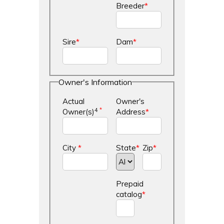
Breeder
*
Sire
*
Dam
*
Owner's Information
Actual
Owner's
4
*
Owner(s)
Address
*
City
*
State
*
Zip
*
Prepaid
catalog
*