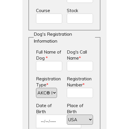
Course
Stock
Dog's Registration
Information
Full Name of
Dog's Call
Dog
*
Name
*
Registration
Registration
Type
*
Number
*
Date of
Place of
Birth
Birth