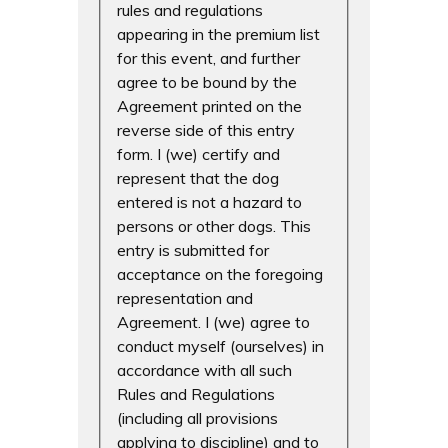
rules and regulations
appearing in the premium list
for this event, and further
agree to be bound by the
Agreement printed on the
reverse side of this entry
form. I (we) certify and
represent that the dog
entered is not a hazard to
persons or other dogs. This
entry is submitted for
acceptance on the foregoing
representation and
Agreement. I (we) agree to
conduct myself (ourselves) in
accordance with all such
Rules and Regulations
(including all provisions
applying to discipline) and to