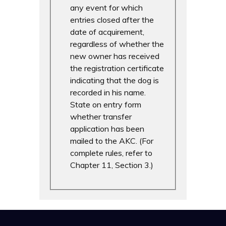
any event for which
entries closed after the
date of acquirement,
regardless of whether the
new owner has received
the registration certificate
indicating that the dog is
recorded in his name.
State on entry form
whether transfer
application has been
mailed to the AKC. (For
complete rules, refer to
Chapter 11, Section 3.)