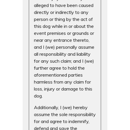
alleged to have been caused
directly or indirectly to any
person or thing by the act of
this dog while in or about the
event premises or grounds or
near any entrance thereto,
and I (we) personally assume
all responsibility and liability
for any such claim; and I (we)
further agree to hold the
aforementioned parties
harmless from any claim for
loss, injury or damage to this
dog.
Additionally, I (we) hereby
assume the sole responsibility
for and agree to indemnify,
defend and save the