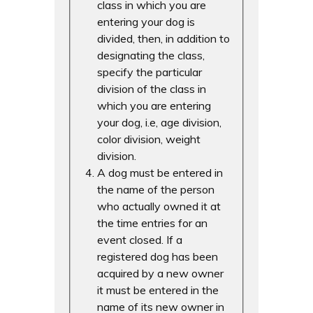
class in which you are
entering your dog is
divided, then, in addition to
designating the class,
specify the particular
division of the class in
which you are entering
your dog, i.e, age division,
color division, weight
division.
A dog must be entered in
the name of the person
who actually owned it at
the time entries for an
event closed. If a
registered dog has been
acquired by a new owner
it must be entered in the
name of its new owner in