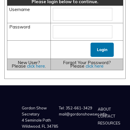
Please login below to continue.
Username
Password
New User?
Forgot Your Password?
Please
click here
.
Please
click here
Gordon Show
Tel:
352-661-3429
ABOUT
Secretary
mail@gordonshowsec.info
CONTACT
4 Seminole Path
RESOURCES
Wildwood, FL 34785