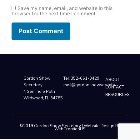
Save my name, email, and website in this
browser for the next time I comment.
Gordon Show
Tel:
352-661-3429
ABOUT
Secretary
mail@gordonshowsec.info
CONTACT
4 Seminole Path
RESOURCES
Wildwood, FL 34785
©2019 Gordon Show Secretary | Website Design By
WebCreationUS
Our partners are here:
xnxxxsex69
,
https://filmexxx.link
,
trpornxnxx
,
nimfomane
,