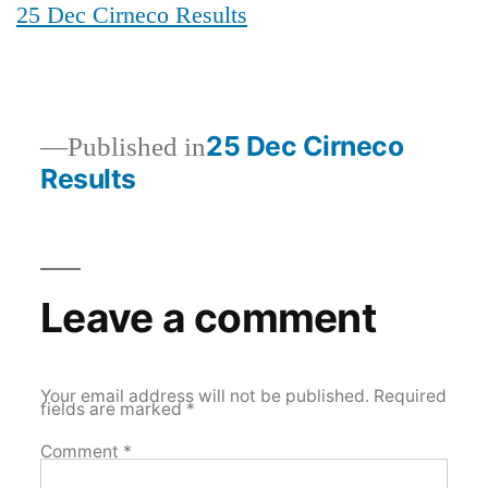
25 Dec Cirneco Results
Post
25 Dec Cirneco
Published in
Results
navigation
Leave a comment
Your email address will not be published.
Required
fields are marked
*
Comment
*