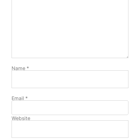
Name
*
Email
*
Website